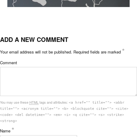
ADD A NEW COMMENT
*
Your email address will not be published.
Required fields are marked
Comment
You may use these
HTML
tags and attributes:
<a href="" title=""> <abbr
title=""> <acronym title=""> <b> <blockquote cite=""> <cite>
<code> <del datetime=""> <em> <i> <q cite=""> <s> <strike>
<strong>
*
Name