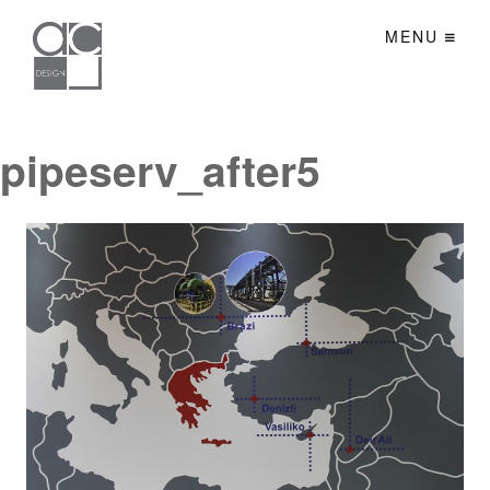
MENU
pipeserv_after5