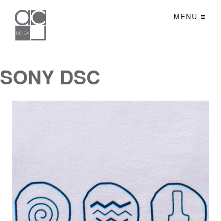
MENU
SONY DSC