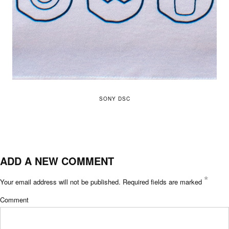
SONY DSC
ADD A NEW COMMENT
*
Your email address will not be published.
Required fields are marked
Comment