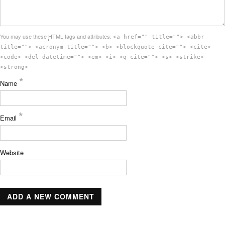
You may use these
HTML
tags and attributes:
<a href="" title=""> <abbr
title=""> <acronym title=""> <b> <blockquote cite=""> <cite>
<code> <del datetime=""> <em> <i> <q cite=""> <s> <strike>
<strong>
*
Name
*
Email
Website