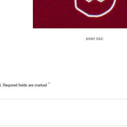
SONY DSC
*
d.
Required fields are marked