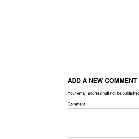
ADD A NEW COMMENT
Your email address will not be publishe
Comment