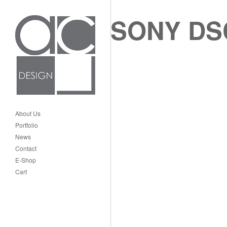
SONY DS
About Us
Portfolio
News
Contact
E-Shop
Cart