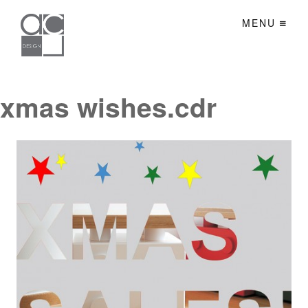
MENU
xmas wishes.cdr