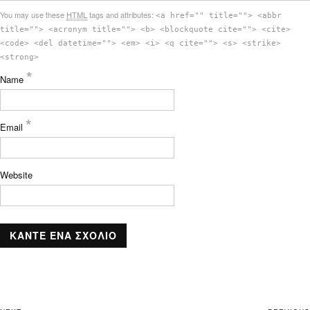
You may use these
HTML
tags and attributes:
<a href="" title=""> <abbr
title=""> <acronym title=""> <b> <blockquote cite=""> <cite>
<code> <del datetime=""> <em> <i> <q cite=""> <s> <strike>
<strong>
*
Name
*
Email
Website