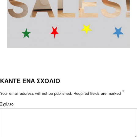
ΚΑΝΤΕ ΕΝΑ ΣΧΟΛΙΟ
*
Your email address will not be published.
Required fields are marked
Σχόλιο