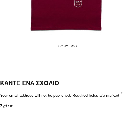
SONY DSC
ΚΑΝΤΕ ΕΝΑ ΣΧΟΛΙΟ
*
Your email address will not be published.
Required fields are marked
Σχόλιο