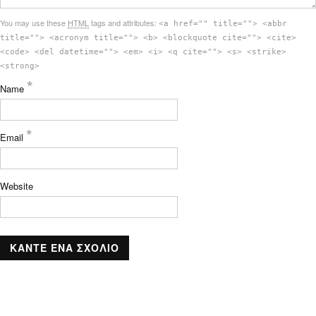
You may use these
HTML
tags and attributes:
<a href="" title=""> <abbr
title=""> <acronym title=""> <b> <blockquote cite=""> <cite>
<code> <del datetime=""> <em> <i> <q cite=""> <s> <strike>
<strong>
*
Name
*
Email
Website