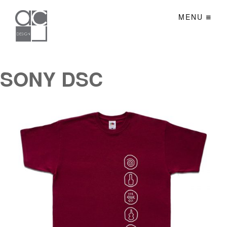
MENU
SONY DSC