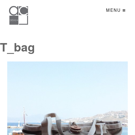
MENU
T_bag