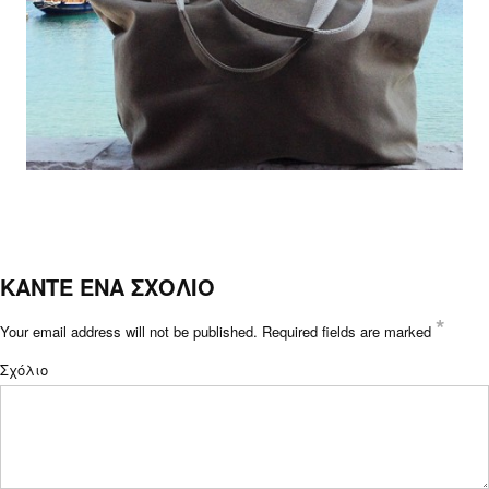
ΚΑΝΤΕ ΕΝΑ ΣΧΟΛΙΟ
*
Your email address will not be published.
Required fields are marked
Σχόλιο