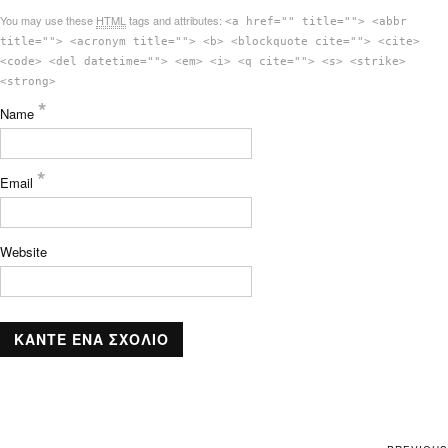
You may use these
HTML
tags and attributes:
<a href="" title=""> <abbr
title=""> <acronym title=""> <b> <blockquote cite=""> <cite>
<code> <del datetime=""> <em> <i> <q cite=""> <s> <strike>
<strong>
*
Name
*
Email
Website