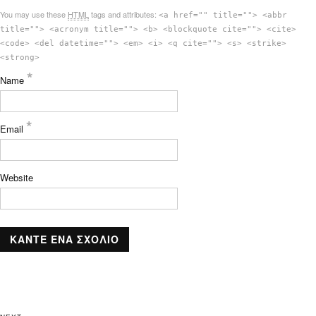
You may use these
HTML
tags and attributes:
<a href="" title=""> <abbr
title=""> <acronym title=""> <b> <blockquote cite=""> <cite>
<code> <del datetime=""> <em> <i> <q cite=""> <s> <strike>
<strong>
*
Name
*
Email
Website