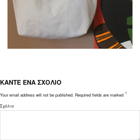
ΚΑΝΤΕ ΕΝΑ ΣΧΟΛΙΟ
*
Your email address will not be published.
Required fields are marked
Σχόλιο