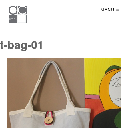
MENU
t-bag-01