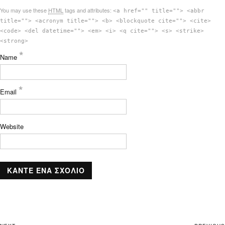
You may use these
HTML
tags and attributes:
<a href="" title=""> <abbr
title=""> <acronym title=""> <b> <blockquote cite=""> <cite>
<code> <del datetime=""> <em> <i> <q cite=""> <s> <strike>
<strong>
*
Name
*
Email
Website