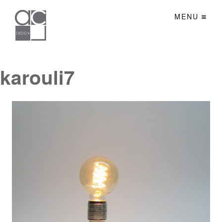
MENU
karouli7