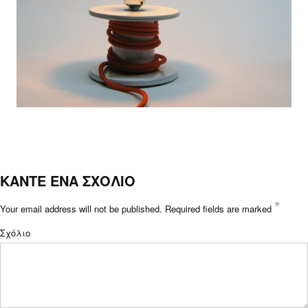
ΚΑΝΤΕ ΕΝΑ ΣΧΟΛΙΟ
*
Your email address will not be published.
Required fields are marked
Σχόλιο