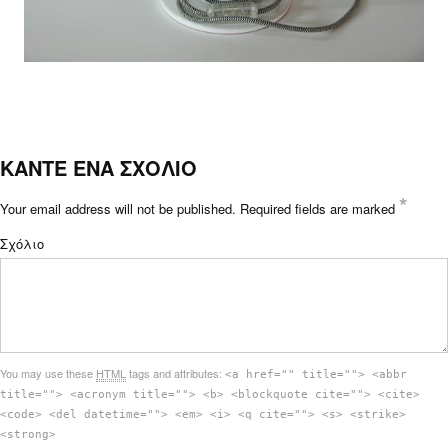
ΚΑΝΤΕ ΕΝΑ ΣΧΟΛΙΟ
*
Your email address will not be published.
Required fields are marked
Σχόλιο
You may use these
HTML
tags and attributes:
<a href="" title=""> <abbr
title=""> <acronym title=""> <b> <blockquote cite=""> <cite>
<code> <del datetime=""> <em> <i> <q cite=""> <s> <strike>
<strong>