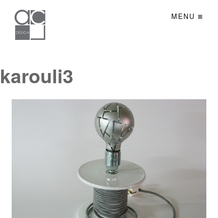
MENU
karouli3