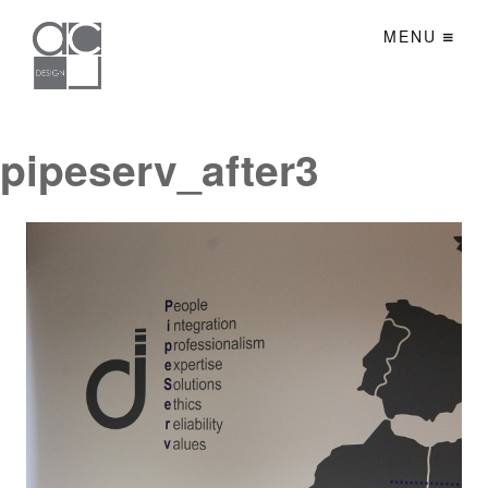
MENU
pipeserv_after3