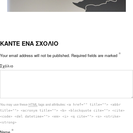
ΚΑΝΤΕ ΕΝΑ ΣΧΟΛΙΟ
*
Your email address will not be published.
Required fields are marked
Σχόλιο
You may use these
HTML
tags and attributes:
<a href="" title=""> <abbr
title=""> <acronym title=""> <b> <blockquote cite=""> <cite>
<code> <del datetime=""> <em> <i> <q cite=""> <s> <strike>
<strong>
*
Name