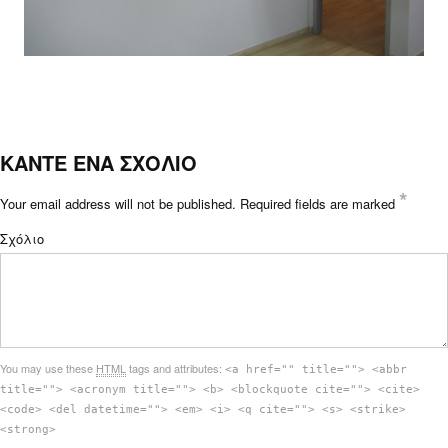
ΚΑΝΤΕ ΕΝΑ ΣΧΟΛΙΟ
*
Your email address will not be published.
Required fields are marked
Σχόλιο
You may use these
HTML
tags and attributes:
<a href="" title=""> <abbr
title=""> <acronym title=""> <b> <blockquote cite=""> <cite>
<code> <del datetime=""> <em> <i> <q cite=""> <s> <strike>
<strong>