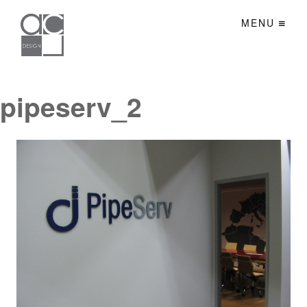
MENU
pipeserv_2