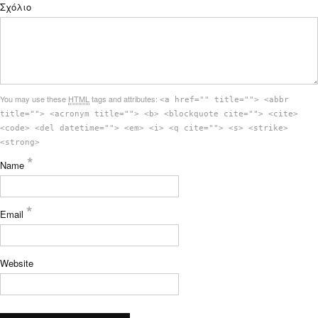
Σχόλιο
You may use these
HTML
tags and attributes:
<a href="" title=""> <abbr
title=""> <acronym title=""> <b> <blockquote cite=""> <cite>
<code> <del datetime=""> <em> <i> <q cite=""> <s> <strike>
<strong>
*
Name
*
Email
Website