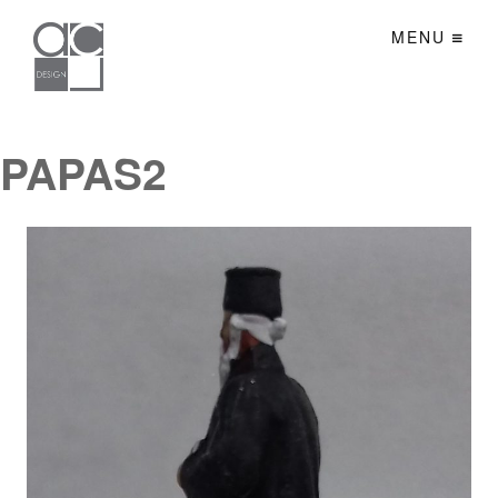
MENU
PAPAS2