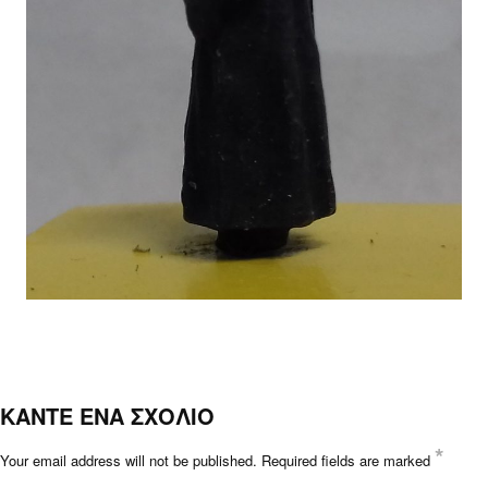
ΚΑΝΤΕ ΕΝΑ ΣΧΟΛΙΟ
*
Your email address will not be published.
Required fields are marked