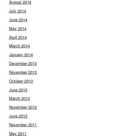
August 2014
July 2014
June 2014
May 2014
April 2014
March 2014
January 2014
December 2013
November 2013
October 2013
June 2013
March 2013
November 2012
June 2012
November 2011
May 2011