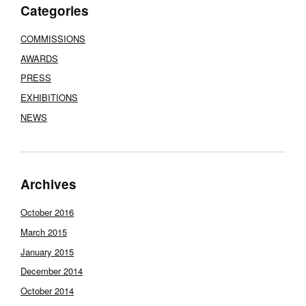
Categories
COMMISSIONS
AWARDS
PRESS
EXHIBITIONS
NEWS
Archives
October 2016
March 2015
January 2015
December 2014
October 2014