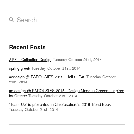
Recent Posts
ARF – Collection Design
Tuesday October 21st, 2014
spring greek
Tuesday October 21st, 2014
acdesign @ PAROUSIES 2015_ Hall 2_E48
Tuesday October
21st, 2014
ac design @ PAROUSIES 2015 _Design Made in Greece_Inspired
by Greece
Tuesday October 21st, 2014
“Team Up” is presented in Chlorosphere’s 2016 Trend Book
Tuesday October 21st, 2014