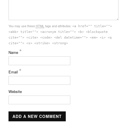
You may use these
HTML
tags and attributes:
<a href="" title="">
<abbr title=""> <acronym title=""> <b> <blockquote
cite=""> <cite> <code> <del datetime=""> <em> <i> <q
cite=""> <s> <strike> <strong>
*
Name
*
Email
Website