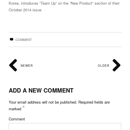
Korea, introduces “Team Up” on the “New Product” section of their
October 2014 issue
COMMENT
NEWER
OLDER
ADD A NEW COMMENT
Your email address will not be published.
Required fields are
*
marked
Comment