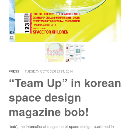
|
PRESS
TUESDAY OCTOBER 21ST, 2014
“Team Up” in korean
space design
magazine bob!
“bob”, the international magazine of space design, published in