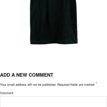
ADD A NEW COMMENT
*
Your email address will not be published.
Required fields are marked
Comment