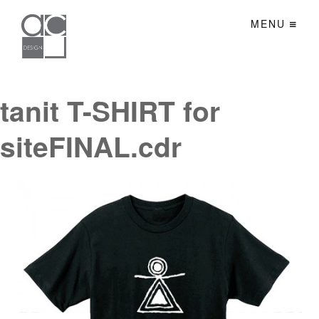
MENU
tanit T-SHIRT for
siteFINAL.cdr