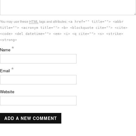
You may use these
HTML
tags and attributes:
<a href="" title=""> <abbr
title=""> <acronym title=""> <b> <blockquote cite=""> <cite>
<code> <del datetime=""> <em> <i> <q cite=""> <s> <strike>
<strong>
*
Name
*
Email
Website