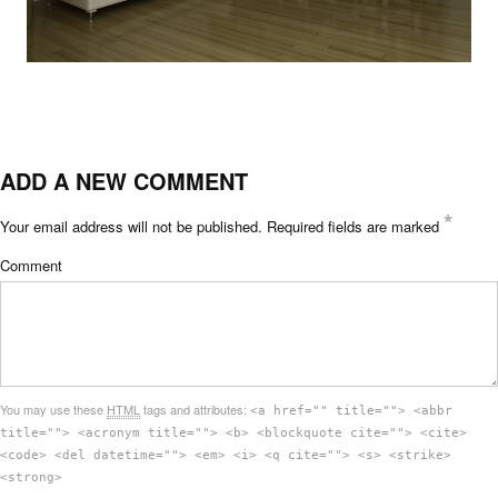
ADD A NEW COMMENT
*
Your email address will not be published.
Required fields are marked
Comment
You may use these
HTML
tags and attributes:
<a href="" title=""> <abbr
title=""> <acronym title=""> <b> <blockquote cite=""> <cite>
<code> <del datetime=""> <em> <i> <q cite=""> <s> <strike>
<strong>