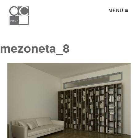
MENU
mezoneta_8