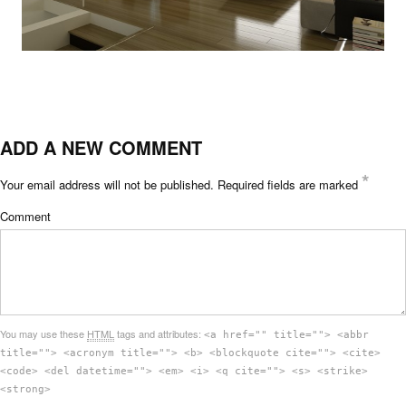
ADD A NEW COMMENT
*
Your email address will not be published.
Required fields are marked
Comment
You may use these
HTML
tags and attributes:
<a href="" title=""> <abbr
title=""> <acronym title=""> <b> <blockquote cite=""> <cite>
<code> <del datetime=""> <em> <i> <q cite=""> <s> <strike>
<strong>