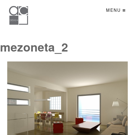
MENU
mezoneta_2