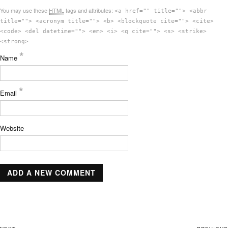
You may use these
HTML
tags and attributes:
<a href="" title=""> <abbr
title=""> <acronym title=""> <b> <blockquote cite=""> <cite>
<code> <del datetime=""> <em> <i> <q cite=""> <s> <strike>
<strong>
*
Name
*
Email
Website