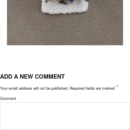
ADD A NEW COMMENT
*
Your email address will not be published.
Required fields are marked
Comment