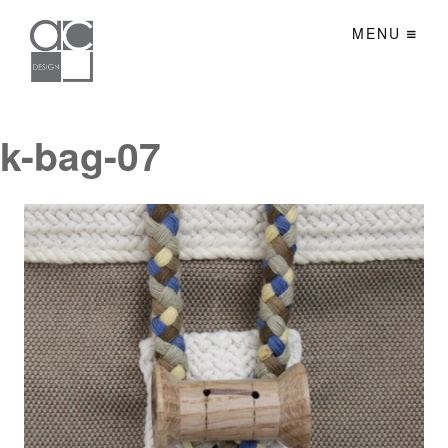
MENU
k-bag-07