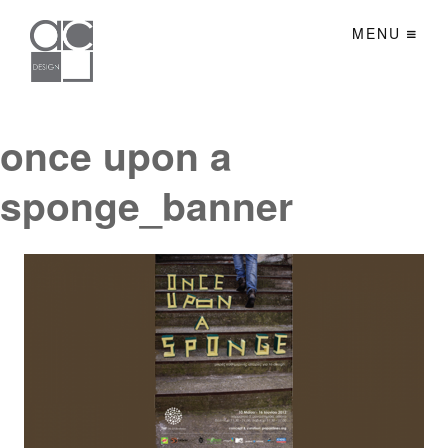
MENU
once upon a
sponge_banner