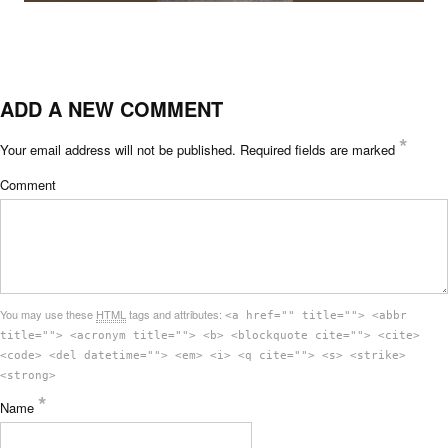
ADD A NEW COMMENT
*
Your email address will not be published.
Required fields are marked
Comment
You may use these
HTML
tags and attributes:
<a href="" title=""> <abbr
title=""> <acronym title=""> <b> <blockquote cite=""> <cite>
<code> <del datetime=""> <em> <i> <q cite=""> <s> <strike>
<strong>
*
Name