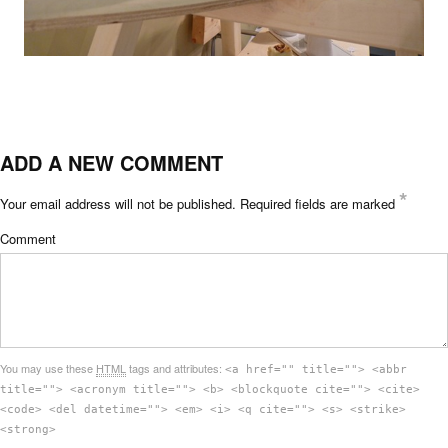
ADD A NEW COMMENT
*
Your email address will not be published.
Required fields are marked
Comment
You may use these
HTML
tags and attributes:
<a href="" title=""> <abbr
title=""> <acronym title=""> <b> <blockquote cite=""> <cite>
<code> <del datetime=""> <em> <i> <q cite=""> <s> <strike>
<strong>