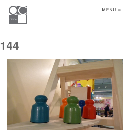
MENU
144