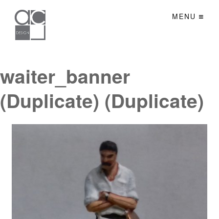
MENU
waiter_banner
(Duplicate) (Duplicate)