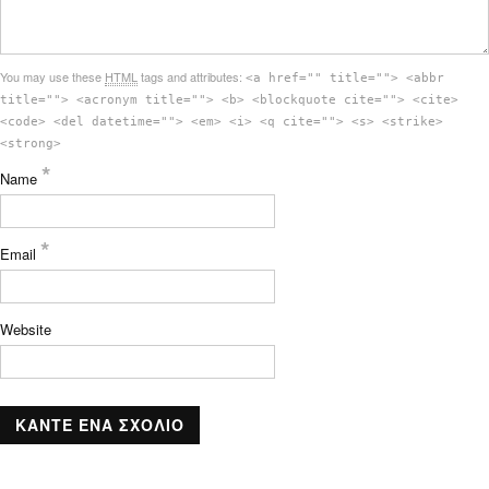
You may use these
HTML
tags and attributes:
<a href="" title=""> <abbr
title=""> <acronym title=""> <b> <blockquote cite=""> <cite>
<code> <del datetime=""> <em> <i> <q cite=""> <s> <strike>
<strong>
*
Name
*
Email
Website