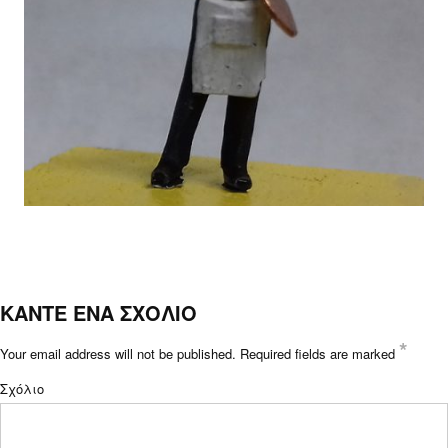
ΚΑΝΤΕ ΕΝΑ ΣΧΟΛΙΟ
*
Your email address will not be published.
Required fields are marked
Σχόλιο