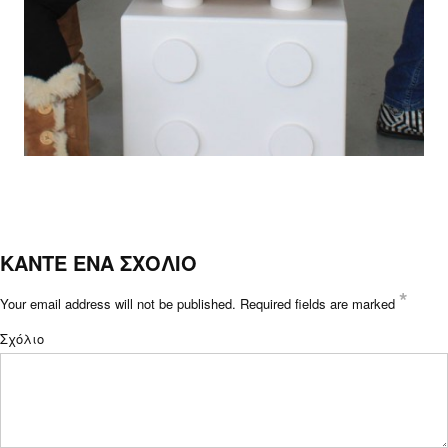
ΚΑΝΤΕ ΕΝΑ ΣΧΟΛΙΟ
*
Your email address will not be published.
Required fields are marked
Σχόλιο