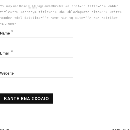
You may use these
HTML
tags and attributes:
<a href="" title=""> <abbr
title=""> <acronym title=""> <b> <blockquote cite=""> <cite>
<code> <del datetime=""> <em> <i> <q cite=""> <s> <strike>
<strong>
*
Name
*
Email
Website