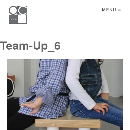
MENU
Team-Up_6