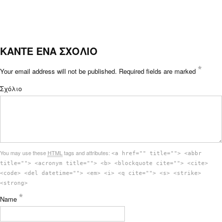
ΚΑΝΤΕ ΕΝΑ ΣΧΟΛΙΟ
*
Your email address will not be published.
Required fields are marked
Σχόλιο
You may use these
HTML
tags and attributes:
<a href="" title=""> <abbr
title=""> <acronym title=""> <b> <blockquote cite=""> <cite>
<code> <del datetime=""> <em> <i> <q cite=""> <s> <strike>
<strong>
*
Name