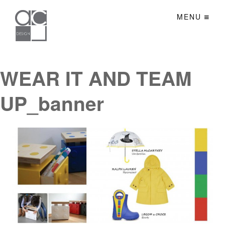
MENU
WEAR IT AND TEAM
UP_banner