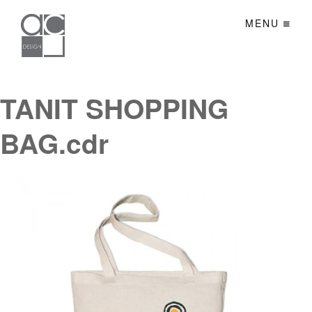
MENU
TANIT SHOPPING
BAG.cdr