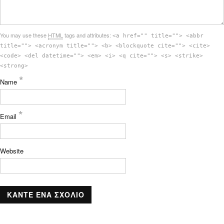
You may use these
HTML
tags and attributes:
<a href="" title=""> <abbr
title=""> <acronym title=""> <b> <blockquote cite=""> <cite>
<code> <del datetime=""> <em> <i> <q cite=""> <s> <strike>
<strong>
*
Name
*
Email
Website