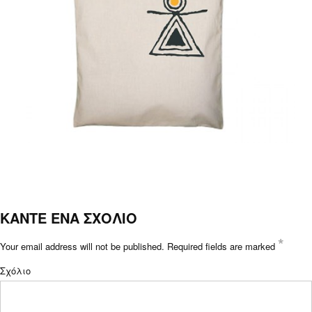
ΚΑΝΤΕ ΕΝΑ ΣΧΟΛΙΟ
*
Your email address will not be published.
Required fields are marked
Σχόλιο