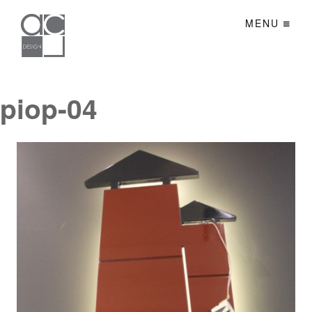
MENU
piop-04