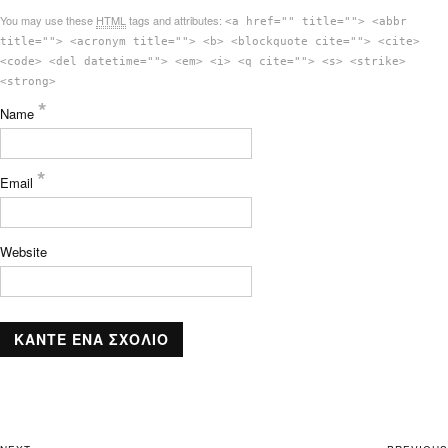
You may use these
HTML
tags and attributes:
<a href="" title=""> <abbr
title=""> <acronym title=""> <b> <blockquote cite=""> <cite>
<code> <del datetime=""> <em> <i> <q cite=""> <s> <strike>
<strong>
*
Name
*
Email
Website