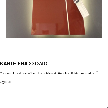
ΚΑΝΤΕ ΕΝΑ ΣΧΟΛΙΟ
*
Your email address will not be published.
Required fields are marked
Σχόλιο