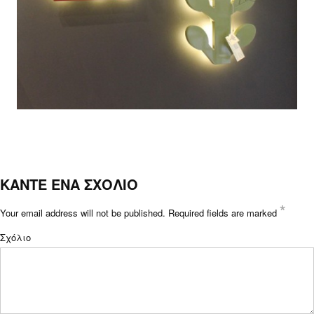
ΚΑΝΤΕ ΕΝΑ ΣΧΟΛΙΟ
*
Your email address will not be published.
Required fields are marked
Σχόλιο