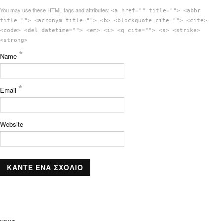
You may use these
HTML
tags and attributes:
<a href="" title=""> <abbr
title=""> <acronym title=""> <b> <blockquote cite=""> <cite>
<code> <del datetime=""> <em> <i> <q cite=""> <s> <strike>
<strong>
*
Name
*
Email
Website