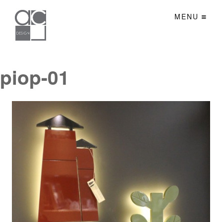
MENU
piop-01