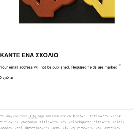
ΚΑΝΤΕ ΕΝΑ ΣΧΟΛΙΟ
*
Your email address will not be published.
Required fields are marked
Σχόλιο
You may use these
HTML
tags and attributes:
<a href="" title=""> <abbr
title=""> <acronym title=""> <b> <blockquote cite=""> <cite>
<code> <del datetime=""> <em> <i> <q cite=""> <s> <strike>