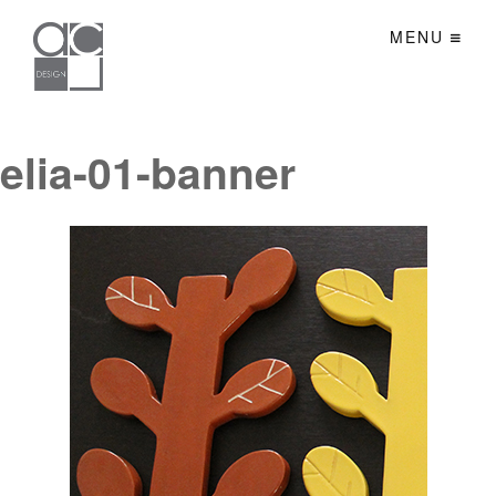
MENU
elia-01-banner