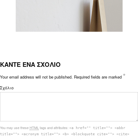
ΚΑΝΤΕ ΕΝΑ ΣΧΟΛΙΟ
*
Your email address will not be published.
Required fields are marked
Σχόλιο
You may use these
HTML
tags and attributes:
<a href="" title=""> <abbr
title=""> <acronym title=""> <b> <blockquote cite=""> <cite>