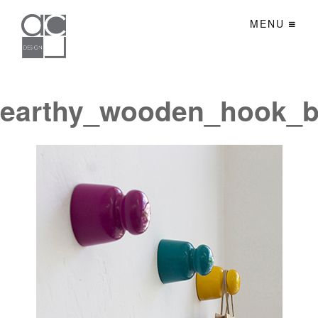
MENU
earthy_wooden_hook_b