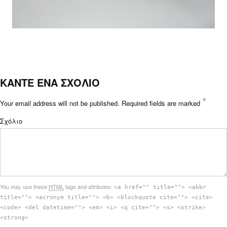
ΚΑΝΤΕ ΕΝΑ ΣΧΟΛΙΟ
*
Your email address will not be published.
Required fields are marked
Σχόλιο
You may use these
HTML
tags and attributes:
<a href="" title=""> <abbr
title=""> <acronym title=""> <b> <blockquote cite=""> <cite>
<code> <del datetime=""> <em> <i> <q cite=""> <s> <strike>
<strong>