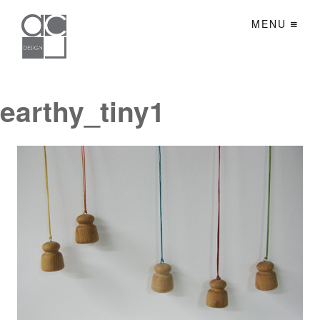
MENU
earthy_tiny1