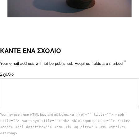
ΚΑΝΤΕ ΕΝΑ ΣΧΟΛΙΟ
*
Your email address will not be published.
Required fields are marked
Σχόλιο
You may use these
HTML
tags and attributes:
<a href="" title=""> <abbr
title=""> <acronym title=""> <b> <blockquote cite=""> <cite>
<code> <del datetime=""> <em> <i> <q cite=""> <s> <strike>
<strong>