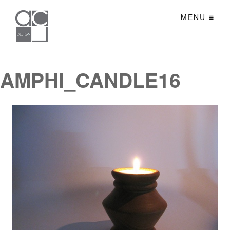
MENU
AMPHI_CANDLE16