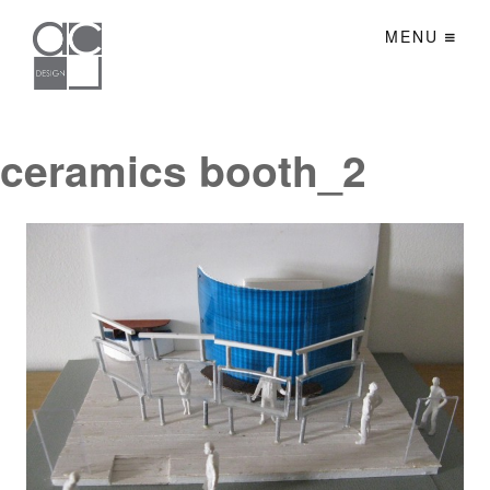
MENU
ceramics booth_2