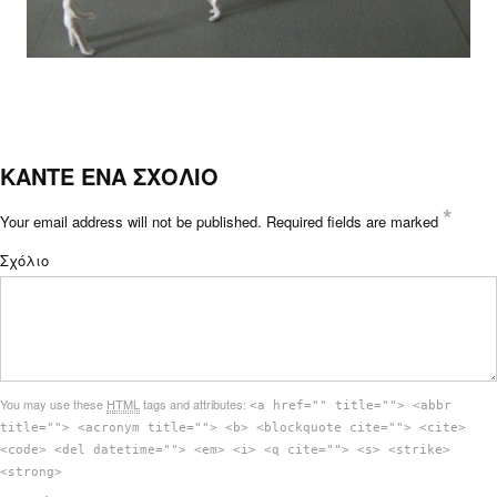
ΚΑΝΤΕ ΕΝΑ ΣΧΟΛΙΟ
*
Your email address will not be published.
Required fields are marked
Σχόλιο
You may use these
HTML
tags and attributes:
<a href="" title=""> <abbr
title=""> <acronym title=""> <b> <blockquote cite=""> <cite>
<code> <del datetime=""> <em> <i> <q cite=""> <s> <strike>
<strong>