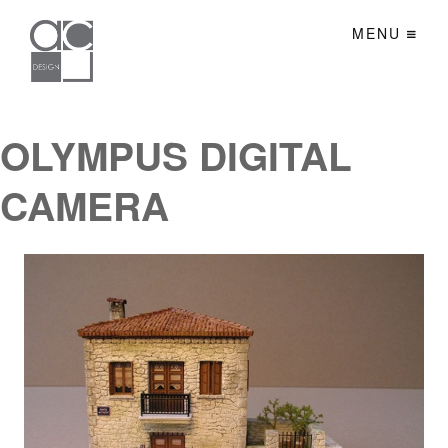
MENU
OLYMPUS DIGITAL
CAMERA