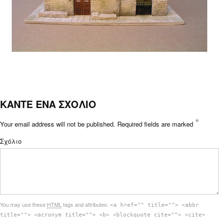
ΚΑΝΤΕ ΕΝΑ ΣΧΟΛΙΟ
*
Your email address will not be published.
Required fields are marked
Σχόλιο
You may use these
HTML
tags and attributes:
<a href="" title=""> <abbr
title=""> <acronym title=""> <b> <blockquote cite=""> <cite>