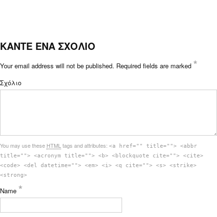
ΚΑΝΤΕ ΕΝΑ ΣΧΟΛΙΟ
*
Your email address will not be published.
Required fields are marked
Σχόλιο
You may use these
HTML
tags and attributes:
<a href="" title=""> <abbr
title=""> <acronym title=""> <b> <blockquote cite=""> <cite>
<code> <del datetime=""> <em> <i> <q cite=""> <s> <strike>
<strong>
*
Name