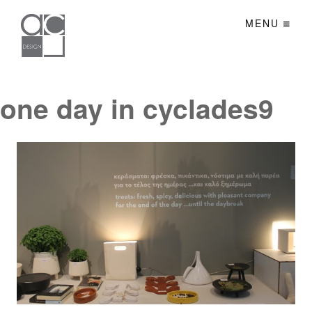
MENU
one day in cyclades9