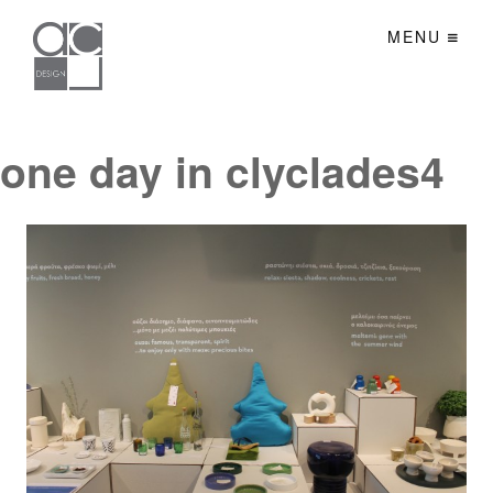
MENU
one day in clyclades4