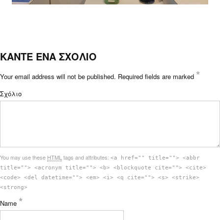
ΚΑΝΤΕ ΕΝΑ ΣΧΟΛΙΟ
*
Your email address will not be published.
Required fields are marked
Σχόλιο
You may use these
HTML
tags and attributes:
<a href="" title=""> <abbr
title=""> <acronym title=""> <b> <blockquote cite=""> <cite>
<code> <del datetime=""> <em> <i> <q cite=""> <s> <strike>
<strong>
*
Name