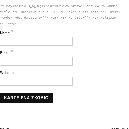
You may use these
HTML
tags and attributes:
<a href="" title=""> <abbr
title=""> <acronym title=""> <b> <blockquote cite=""> <cite>
<code> <del datetime=""> <em> <i> <q cite=""> <s> <strike>
<strong>
*
Name
*
Email
Website