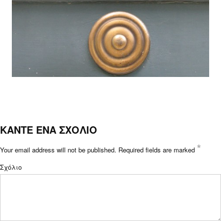
ΚΑΝΤΕ ΕΝΑ ΣΧΟΛΙΟ
*
Your email address will not be published.
Required fields are marked
Σχόλιο