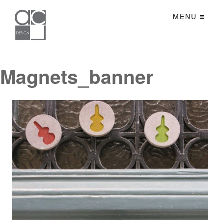
MENU
Magnets_banner