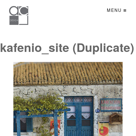
MENU
kafenio_site (Duplicate)