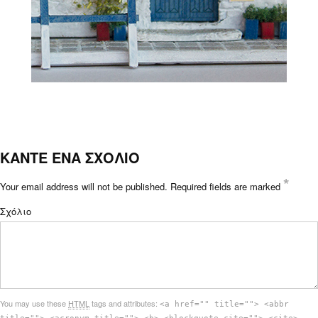
ΚΑΝΤΕ ΕΝΑ ΣΧΟΛΙΟ
*
Your email address will not be published.
Required fields are marked
Σχόλιο
You may use these
HTML
tags and attributes:
<a href="" title=""> <abbr