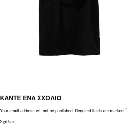
ΚΑΝΤΕ ΕΝΑ ΣΧΟΛΙΟ
*
Your email address will not be published.
Required fields are marked
Σχόλιο