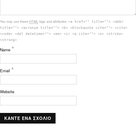
You may use these
HTML
tags and attributes:
<a href="" title=""> <abbr
title=""> <acronym title=""> <b> <blockquote cite=""> <cite>
<code> <del datetime=""> <em> <i> <q cite=""> <s> <strike>
<strong>
*
Name
*
Email
Website