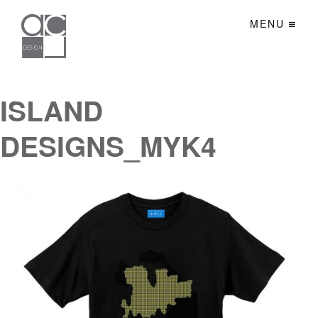
MENU
ISLAND
DESIGNS_MYK4