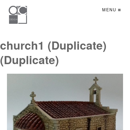
MENU
church1 (Duplicate)
(Duplicate)