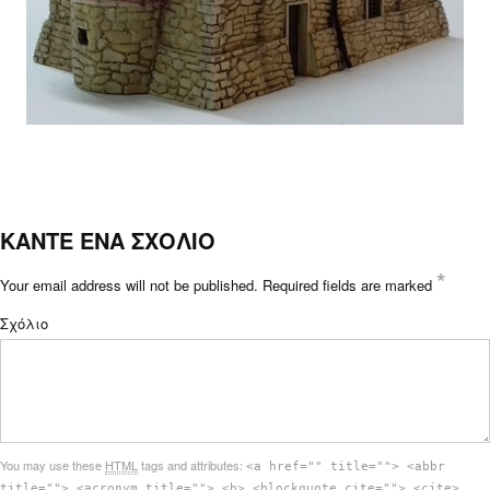
ΚΑΝΤΕ ΕΝΑ ΣΧΟΛΙΟ
*
Your email address will not be published.
Required fields are marked
Σχόλιο
You may use these
HTML
tags and attributes:
<a href="" title=""> <abbr
title=""> <acronym title=""> <b> <blockquote cite=""> <cite>