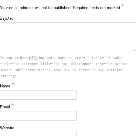
*
Your email address will not be published.
Required fields are marked
Σχόλιο
You may use these
HTML
tags and attributes:
<a href="" title=""> <abbr
title=""> <acronym title=""> <b> <blockquote cite=""> <cite>
<code> <del datetime=""> <em> <i> <q cite=""> <s> <strike>
<strong>
*
Name
*
Email
Website