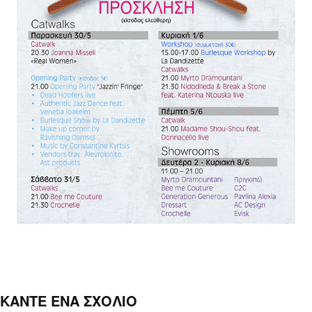
ΚΑΝΤΕ ΕΝΑ ΣΧΟΛΙΟ