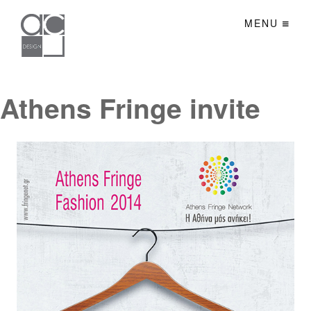
MENU
Athens Fringe invite