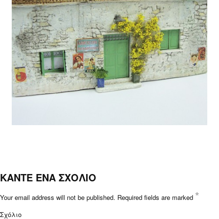
ΚΑΝΤΕ ΕΝΑ ΣΧΟΛΙΟ
*
Your email address will not be published.
Required fields are marked
Σχόλιο