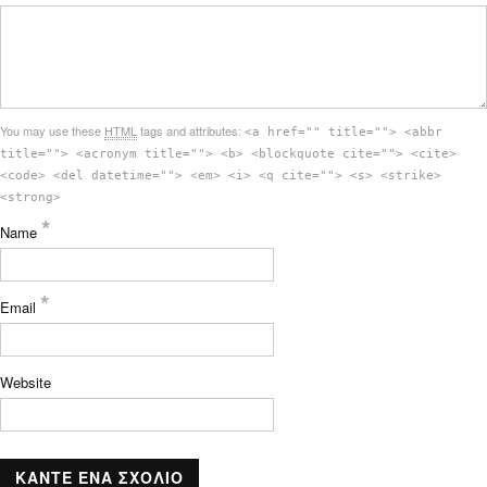
You may use these
HTML
tags and attributes:
<a href="" title=""> <abbr
title=""> <acronym title=""> <b> <blockquote cite=""> <cite>
<code> <del datetime=""> <em> <i> <q cite=""> <s> <strike>
<strong>
*
Name
*
Email
Website