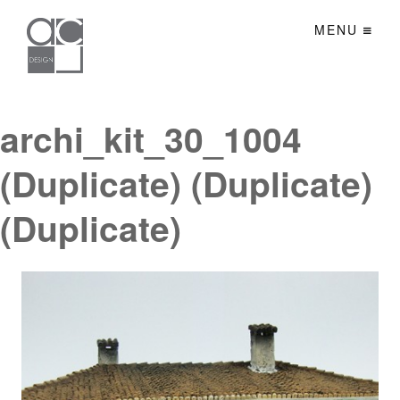
MENU
archi_kit_30_1004
(Duplicate) (Duplicate)
(Duplicate)