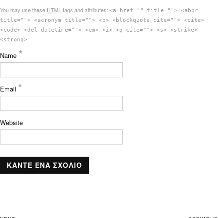
You may use these
HTML
tags and attributes:
<a href="" title=""> <abbr
title=""> <acronym title=""> <b> <blockquote cite=""> <cite>
<code> <del datetime=""> <em> <i> <q cite=""> <s> <strike>
<strong>
*
Name
*
Email
Website