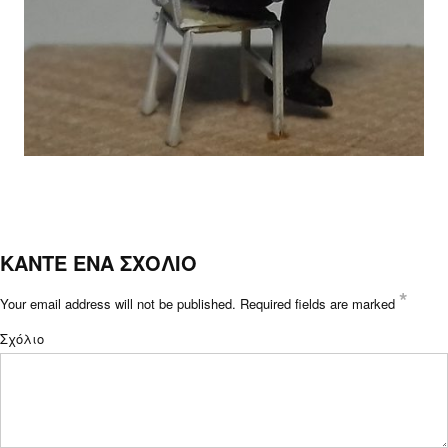
ΚΑΝΤΕ ΕΝΑ ΣΧΟΛΙΟ
*
Your email address will not be published.
Required fields are marked
Σχόλιο