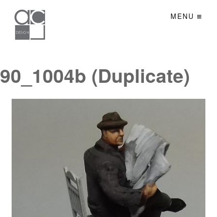
MENU
90_1004b (Duplicate)