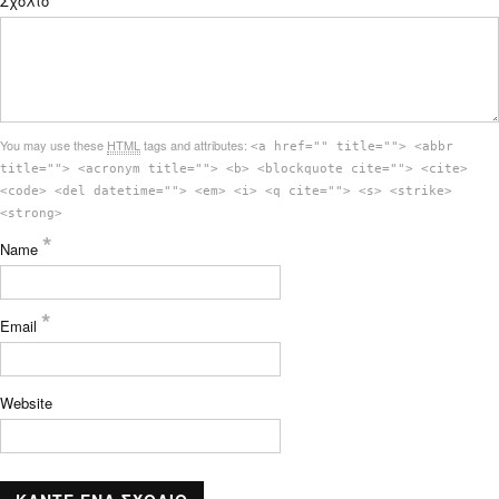
Σχόλιο
You may use these
HTML
tags and attributes:
<a href="" title=""> <abbr
title=""> <acronym title=""> <b> <blockquote cite=""> <cite>
<code> <del datetime=""> <em> <i> <q cite=""> <s> <strike>
<strong>
*
Name
*
Email
Website