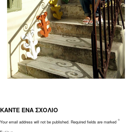
ΚΑΝΤΕ ΕΝΑ ΣΧΟΛΙΟ
*
Your email address will not be published.
Required fields are marked