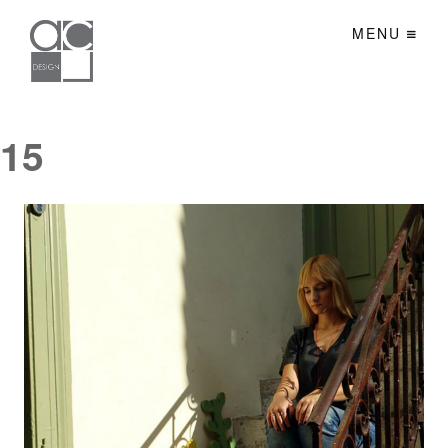
MENU
15