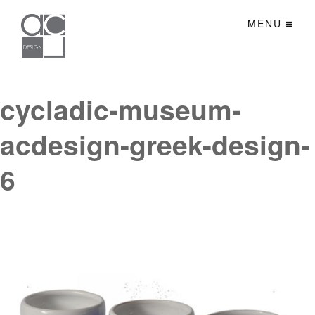
MENU
cycladic-museum-
acdesign-greek-design-
6