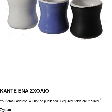
ΚΑΝΤΕ ΕΝΑ ΣΧΟΛΙΟ
*
Your email address will not be published.
Required fields are marked
Σχόλιο