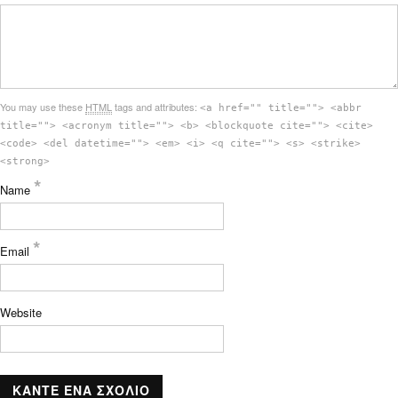
You may use these
HTML
tags and attributes:
<a href="" title=""> <abbr
title=""> <acronym title=""> <b> <blockquote cite=""> <cite>
<code> <del datetime=""> <em> <i> <q cite=""> <s> <strike>
<strong>
*
Name
*
Email
Website